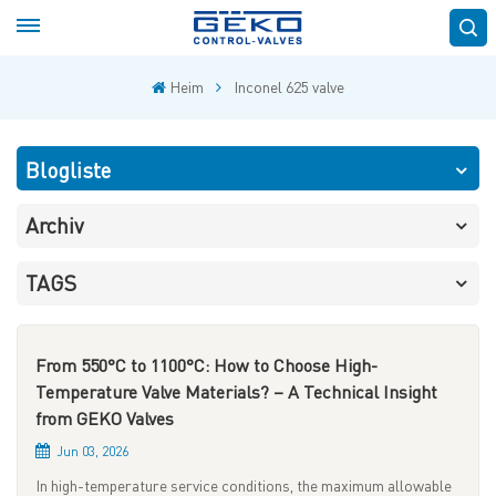
Heim
Inconel 625 valve
Blogliste
Archiv
TAGS
From 550°C to 1100°C: How to Choose High-
Temperature Valve Materials? – A Technical Insight
from GEKO Valves
Jun 03, 2026
In high-temperature service conditions, the maximum allowable