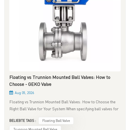
Floating vs Trunnion Mounted Ball Valves: How to
Choose - GEKO Valve
Aug 05, 2026
Floating vs Trunnion Mounted Ball Valves: How to Choose the
Right Ball Valve for Your System When specifying ball valves for
industrial piping systems, one of the most critical engineering
BELIEBTE TAGS :
Floating Ball Valve
decisions is selecting between floating ball valves and
trunnion‑mounted ball valves. Though both belong to
Trunnion Mounted Ball Valve