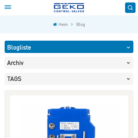
Heim
Blog
Blogliste
Archiv
TAGS